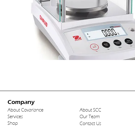
Company
About Covariance
About SCC
Services
Our Team
Shop
Contact Us