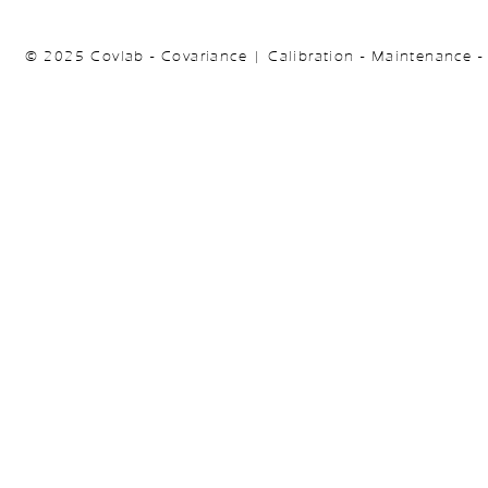
© 2025 Covlab - Covariance | Calibration - Maintenance -