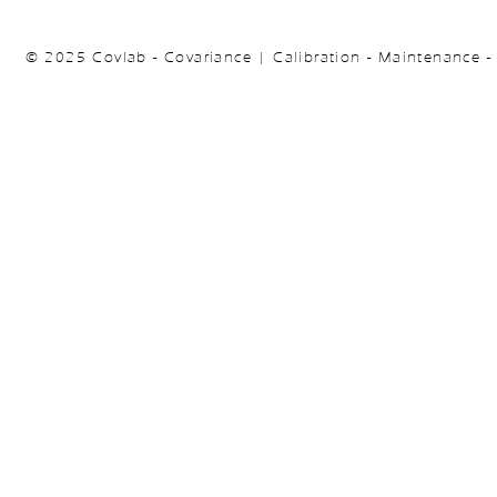
© 2025 Covlab - Covariance | Calibration - Maintenance -