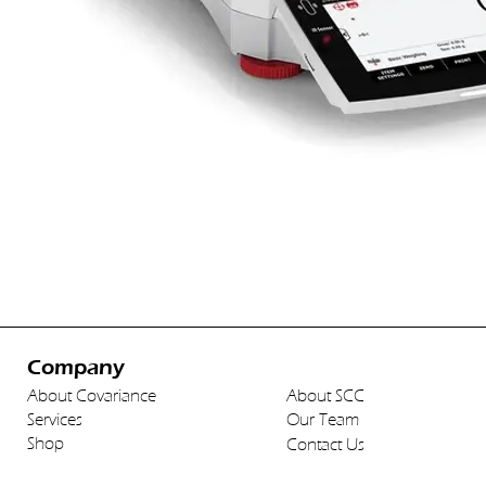
Company
About Covariance
About SCC
Services
Our Team
Shop
Contact Us