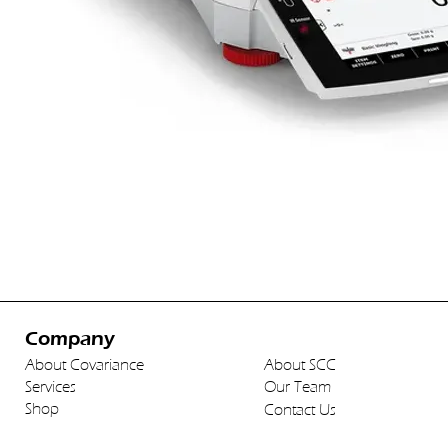
Company
About Covariance
About SCC
Services
Our Team
Shop
Contact Us