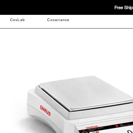
Free Ship
CovLab
Covariance