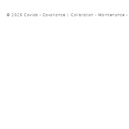
© 2025 Covlab - Covariance | Calibration - Maintenance -