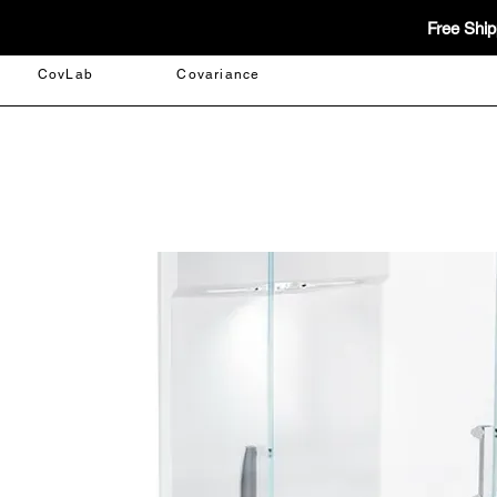
Free Ship
CovLab
Covariance