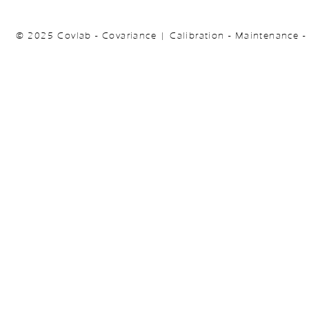
© 2025 Covlab - Covariance | Calibration - Maintenance -