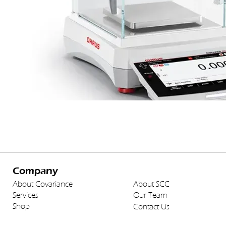
Company
About Covariance
About SCC
Services
Our Team
Shop
Contact Us