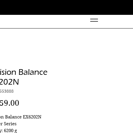
ision Balance
202N
553888
Price
59.00
ion Balance EX6202N
r Series
y: 6200 g