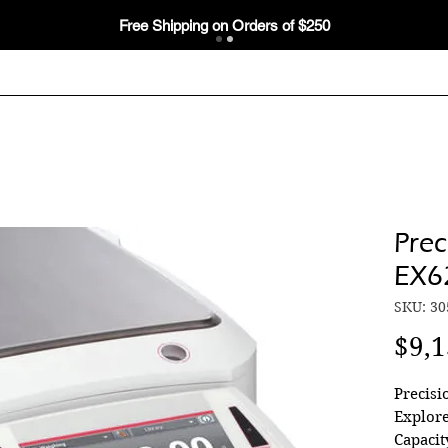
Free Shipping on Orders of $250
Prec
EX6
SKU: 30
$9,1
Precis
Explore
Capacit