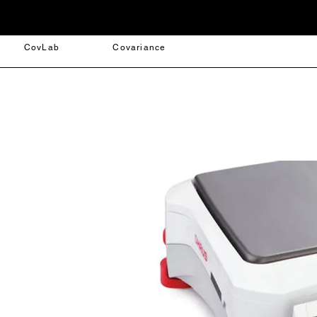
CovLab
Covariance