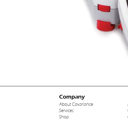
Company
About Covariance
Services
Shop