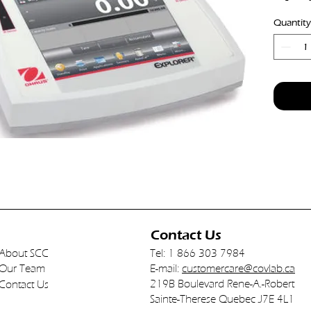
Readabil
Quantity
Interna
Automa
Contact Us
About SCC
Tel: 1 866 303 7984
Our Team
E-mail:
customercare@covlab.ca
219B Boulevard Rene-A.-Robert
Contact Us
Sainte-Therese Quebec J7E 4L1