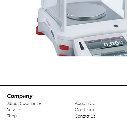
Company
About Covariance
About SCC
Services
Our Team
Shop
Contact Us