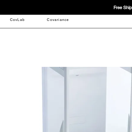
Free Ship
CovLab
Covariance