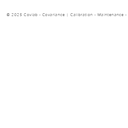
© 2025 Covlab - Covariance | Calibration - Maintenance -