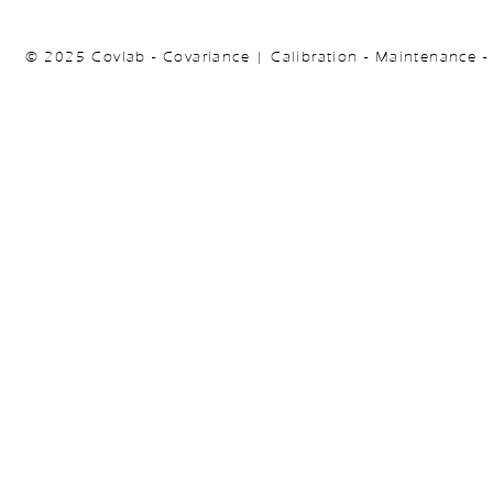
© 2025 Covlab - Covariance | Calibration - Maintenance -