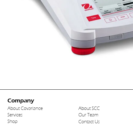
Company
About Covariance
About SCC
Services
Our Team
Shop
Contact Us