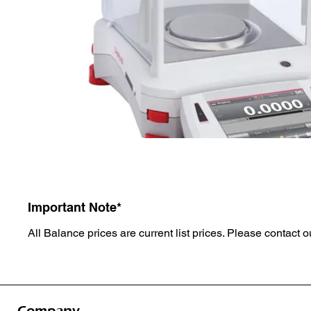
Important Note*
All Balance prices are current list prices. Please contact ou
Company