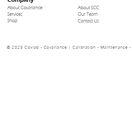
About Covariance
About SCC
Services
Our Team
Shop
Contact Us
© 2025 Covlab - Covariance | Calibration - Maintenance -