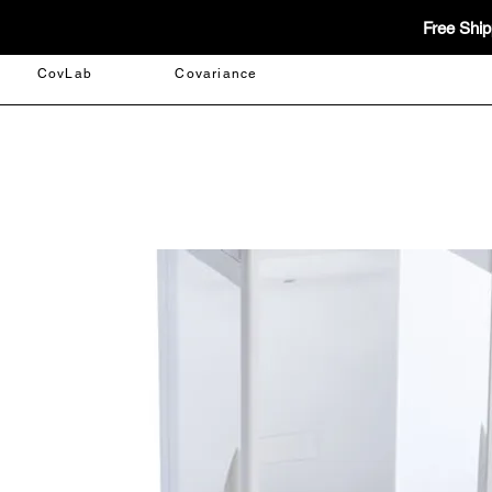
Free Ship
CovLab
Covariance