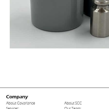
Company
About Covariance
About SCC
Services
Our Team