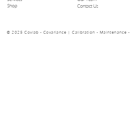
Shop
Contact Us
© 2025 Covlab - Covariance | Calibration - Maintenance -