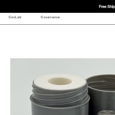
Free Ship
CovLab
Covariance