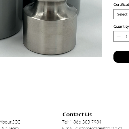
Certifica
Industr
from ty
Select
densit
Brushed
Quantity
Contact Us
About SCC
Tel: 1 866 303 7984
Our Team
E-mail:
customercare@covlab.ca