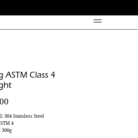
g ASTM Class 4
ght
Price
.00
l: 304 Stainless Steel
ASTM 4
 300g