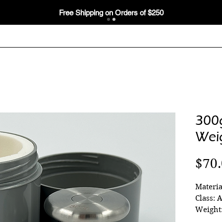
Free Shipping on Orders of $250
300
Wei
$70
Materia
Class: 
Weight: