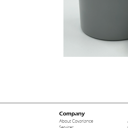
Company
About Covariance
Services