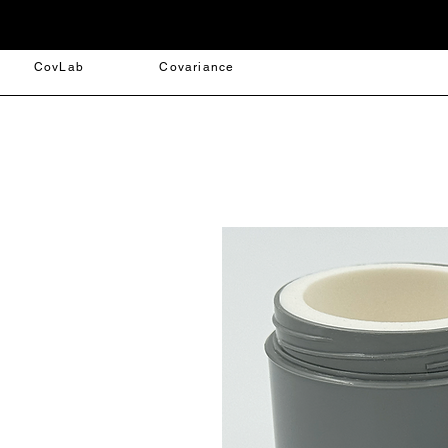
CovLab
Covariance