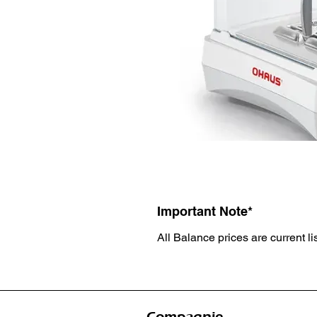
Important Note*
All Balance prices are current li
Compagnie