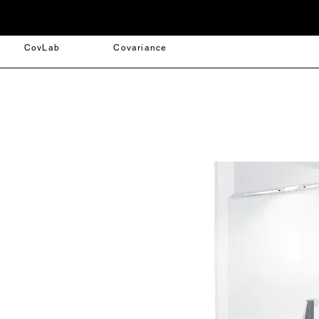
CovLab
Covariance