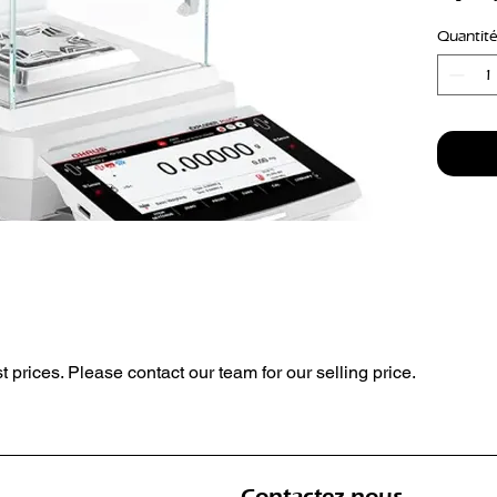
Readabi
Quantité
Interna
Automa
st prices. Please contact our team for our selling price.
Contactez-nous