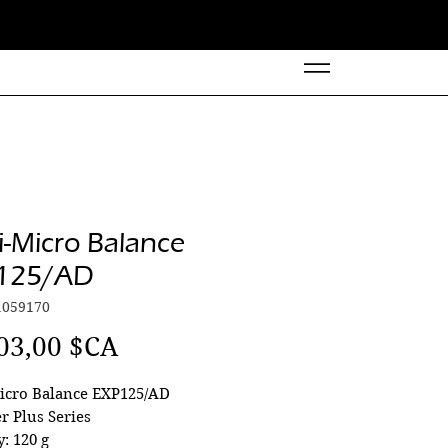
-Micro Balance
125/AD
1059170
Prix
03,00 $CA
icro Balance EXP125/AD
r Plus Series
y: 120 g