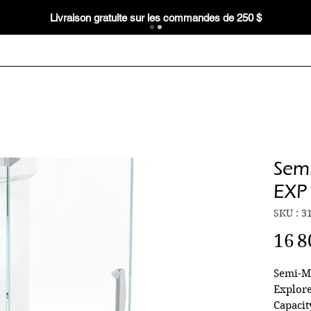
Livraison gratuite sur les commandes de 250 $
Semi
EXP
SKU : 3
16 8
Semi-M
Explore
Capacit